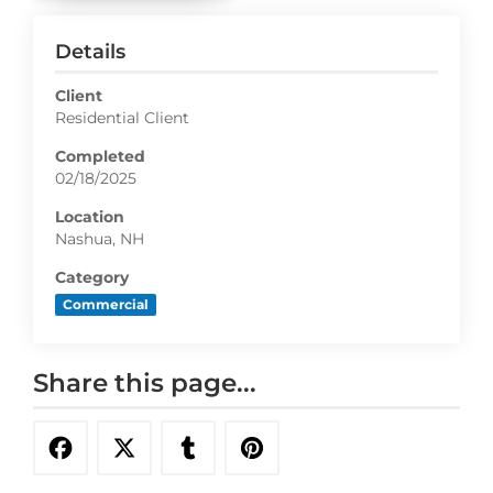
Details
Client
Residential Client
Completed
02/18/2025
Location
Nashua, NH
Category
Commercial
Share this page...