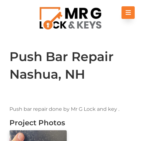
Skip to content
Push Bar Repair
Nashua, NH
Push bar repair done by Mr G Lock and key .
Project Photos