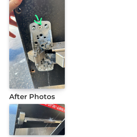
After Photos