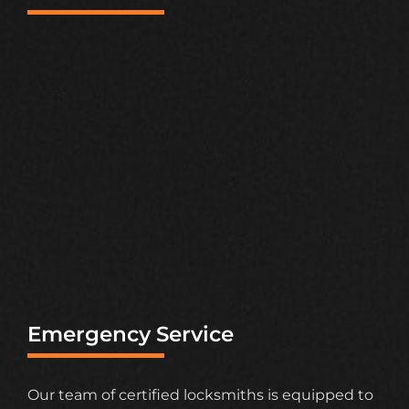
Emergency Service
Our team of certified locksmiths is equipped to