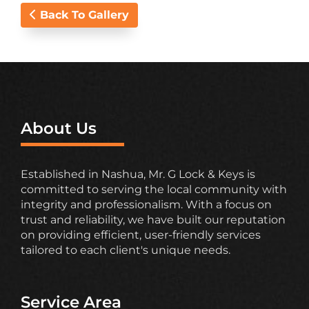
Back To Gallery
About Us
Established in Nashua, Mr. G Lock & Keys is
committed to serving the local community with
integrity and professionalism. With a focus on
trust and reliability, we have built our reputation
on providing efficient, user-friendly services
tailored to each client's unique needs.
Service Area